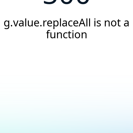
g.value.replaceAll is not a
function