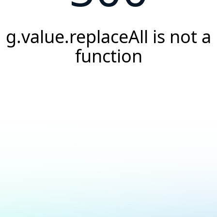
g.value.replaceAll is not a
function