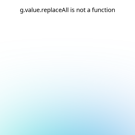
g.value.replaceAll is not a function