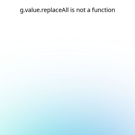
g.value.replaceAll is not a function