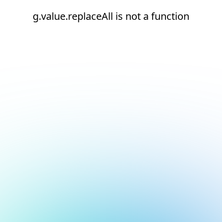
g.value.replaceAll is not a function