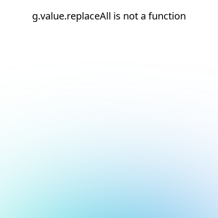
g.value.replaceAll is not a function