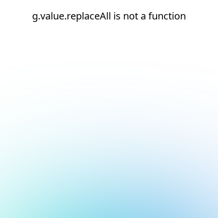
g.value.replaceAll is not a function