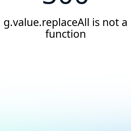
g.value.replaceAll is not a
function