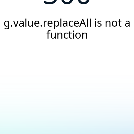
g.value.replaceAll is not a
function