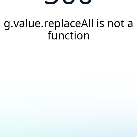
g.value.replaceAll is not a
function