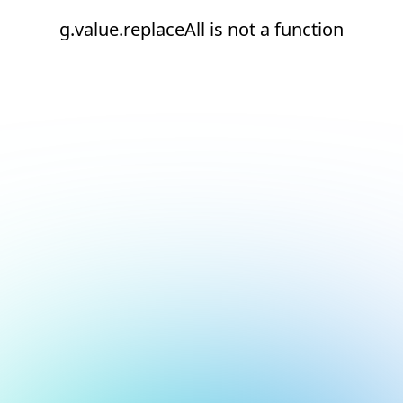
g.value.replaceAll is not a function