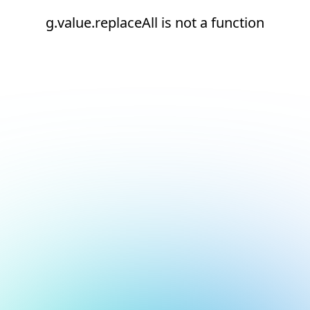
g.value.replaceAll is not a function