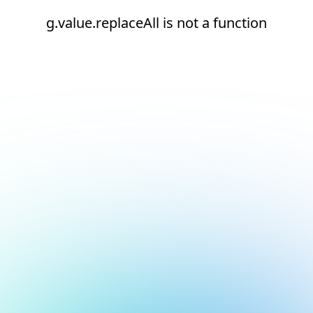
g.value.replaceAll is not a function